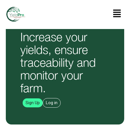
Skip
Menu
to
content
Increase your
yields, ensure
traceability and
monitor your
farm.
Sign Up
Log in