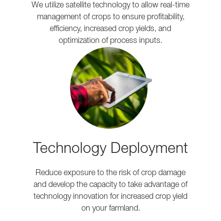
We utilize satellite technology to allow real-time
management of crops to ensure profitability,
efficiency, increased crop yields, and
optimization of process inputs.
Technology Deployment
Reduce exposure to the risk of crop damage
and develop the capacity to take advantage of
technology innovation for increased crop yield
on your farmland.