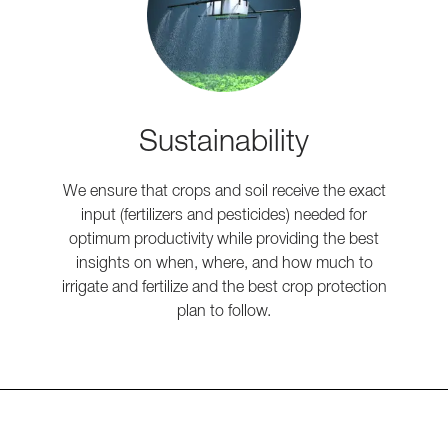
Sustainability
We ensure that crops and soil receive the exact
input (fertilizers and pesticides) needed for
optimum productivity while providing the best
insights on when, where, and how much to
irrigate and fertilize and the best crop protection
plan to follow.