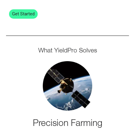
Get Started
What YieldPro Solves
Precision Farming