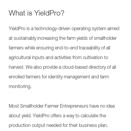
What is YieldPro?
YieldPro is a technology-driven operating system aimed
at sustainably increasing the farm yields of smallholder
farmers while ensuring end-to-end traceability of all
agricultural inputs and activities from cultivation to
harvest. We also provide a cloud-based directory of all
enrolled farmers for identity management and farm
monitoring.
Most Smallholder Farmer Entrepreneurs have no idea
about yield. YieldPro offers a way to calculate the
production output needed for their business plan.