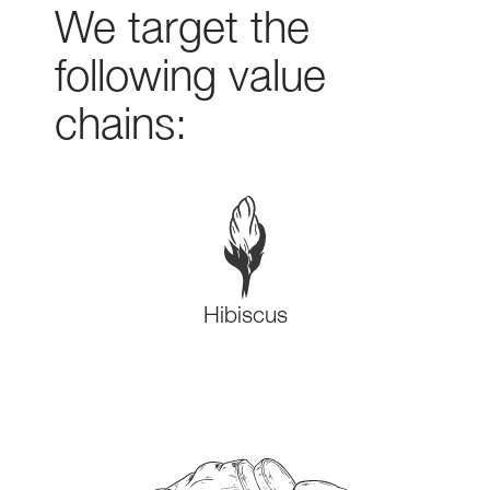
We target the
following value
chains:
Hibiscus