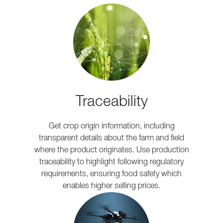
Traceability
Get crop origin information, including
transparent details about the farm and field
where the product originates. Use production
traceability to highlight following regulatory
requirements, ensuring food safety which
enables higher selling prices.