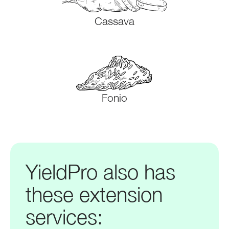
Cassava
Fonio
YieldPro also has
these extension
services: